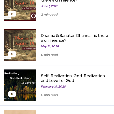
there a difference?
June 1, 2026
3 min read
View Item
Dharma & Sanatan Dharma - is there
a difference?
May 31, 2026
0 min read
View Item
Self-Realization, God-Realization,
and Love for God
February 19, 2026
0 min read
View Item