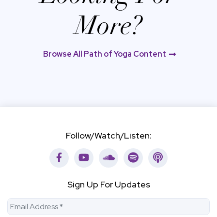
More?
Browse All Path of Yoga Content
Follow/Watch/Listen:
Facebook
Youtube
Soundcloud
Spotify
Apple Podca
Sign Up For Updates