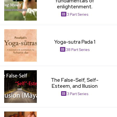
fundamentals of
enlightenment.
3 Part Series
View Item
Yoga-sutra Pada 1
38 Part Series
View Item
The False-Self, Self-
Esteem, and Illusion
3 Part Series
View Item