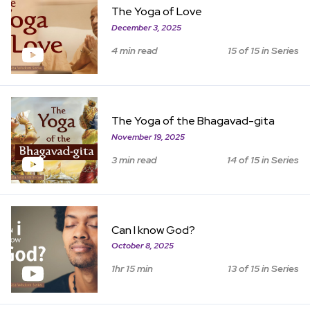
The Yoga of Love
December 3, 2025
4 min read
15 of 15 in Series
View Item
The Yoga of the Bhagavad-gita
November 19, 2025
3 min read
14 of 15 in Series
View Item
Can I know God?
October 8, 2025
1hr 15 min
13 of 15 in Series