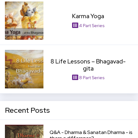
Karma Yoga
4 Part Series
View Item
8 Life Lessons – Bhagavad-
gita
8 Part Series
Recent Posts
View Item
Q&A - Dharma & Sanatan Dharma - is