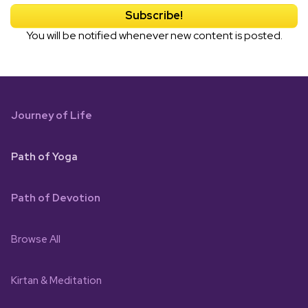
You will be notified whenever new content is posted.
Journey of Life
Path of Yoga
Path of Devotion
Browse All
Kirtan & Meditation