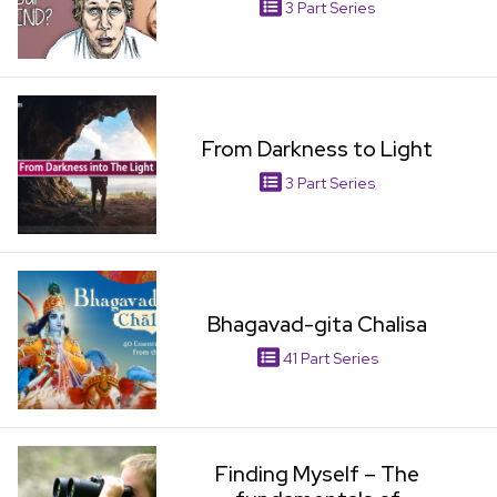
3 Part Series
View Item
From Darkness to Light
3 Part Series
View Item
Bhagavad-gita Chalisa
41 Part Series
View Item
Finding Myself – The