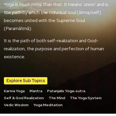
Yoga is much more than that. It means ‘union’ and is
the path by which the individual soul (ātma/self)
becomes united with the Supreme Soul
(Paramātmā).
It is the path of both self-realization and God-
realization, the purpose and perfection of human
existence.
Explore Sub Topics
Karma Yoga
Mantra
Patanjalis Yoga-sutra
Self & God Realization
The Mind
The Yoga System
Vedic Wisdom
Yoga Meditation