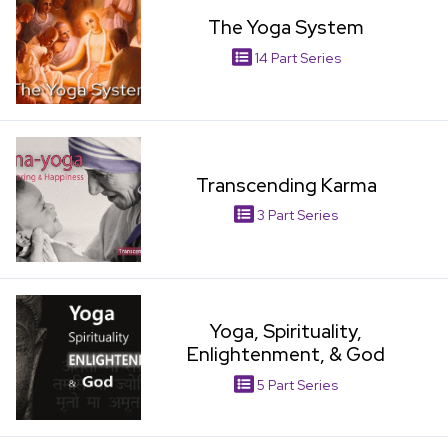
The Yoga System
14 Part Series
View Item
Transcending Karma
3 Part Series
View Item
Yoga, Spirituality,
Enlightenment, & God
5 Part Series
View Item