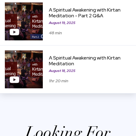
View Item
A Spiritual Awakening with Kirtan
Meditation - Part 2 Q&A
August 19, 2025
48 min
View Item
A Spiritual Awakening with Kirtan
Meditation
August 18, 2025
1hr 20 min
Looking For