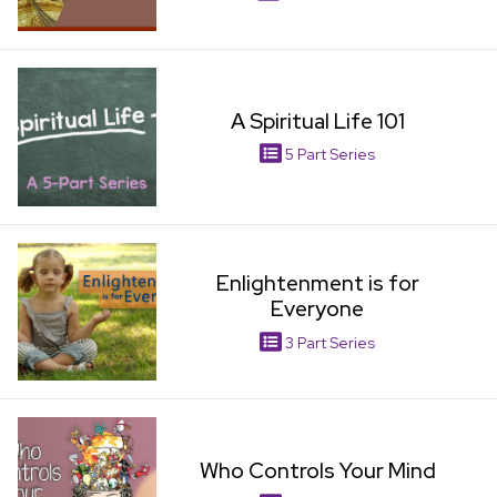
View Item
A Spiritual Life 101
5 Part Series
View Item
Enlightenment is for
Everyone
3 Part Series
View Item
Who Controls Your Mind