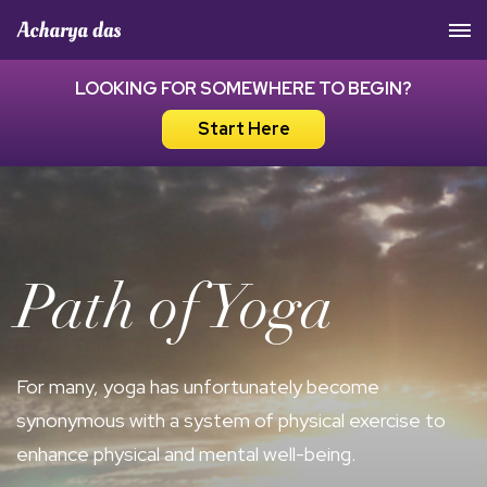
Acharya Das Official Website
LOOKING FOR SOMEWHERE TO BEGIN?
Start Here
Path of Yoga
For many, yoga has unfortunately become
synonymous with a system of physical exercise to
enhance physical and mental well-being.