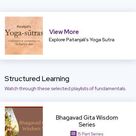
View More
View More
Explore Patanjali's Yoga Sutra
Structured Learning
Watch through these selected playlists of fundamentals.
View Item
Bhagavad Gita Wisdom
Series
15 Part Series