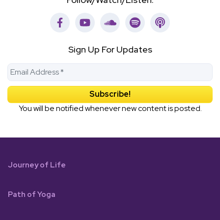
Facebook
Youtube
Soundcloud
Spotify
Apple Podca
Sign Up For Updates
You will be notified whenever new content is posted.
Journey of Life
Path of Yoga