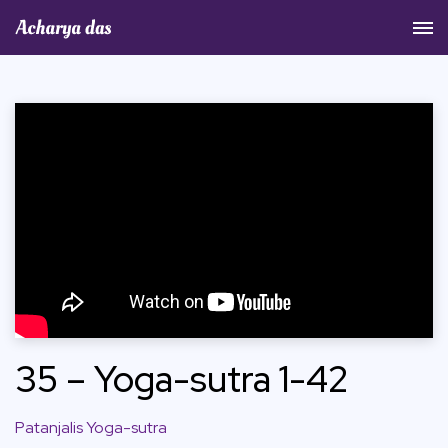
Acharya Das Official Website
35 – Yoga-sutra 1-42
Patanjalis Yoga-sutra