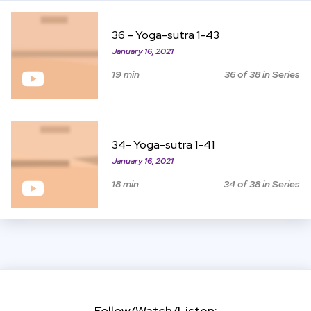
View Item
36 – Yoga-sutra 1-43
January 16, 2021
19 min
36 of 38 in Series
View Item
34- Yoga-sutra 1-41
January 16, 2021
18 min
34 of 38 in Series
Follow/Watch/Listen: