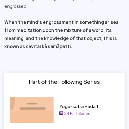
engrossed
When the mind’s engrossment in something arises
from meditation upon the mixture of a word, its
meaning, and the knowledge of that object, this is
known as savitarkā samāpatti.
Part of the Following Series
View Item
Yoga-sutra Pada 1
38 Part Series