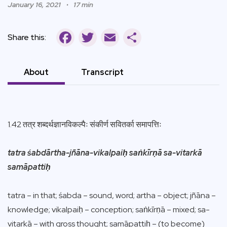
January 16, 2021
17 min
Facebook
Twitter
Email
Share
Share this:
About
Transcript
1.42 तत्र शब्दर्थज्ञानविकल्पैः संकीर्ण सवितर्का समापत्तिः
tatra śabdārtha-jñāna-vikalpaiḥ saṅkīrṇā sa-vitarkā
samāpattiḥ
tatra – in that; śabda – sound, word; artha – object; jñāna –
knowledge; vikalpaiḥ – conception; saṅkīrṇā – mixed; sa-
vitarkā – with gross thought; samāpattiḥ – (to become)