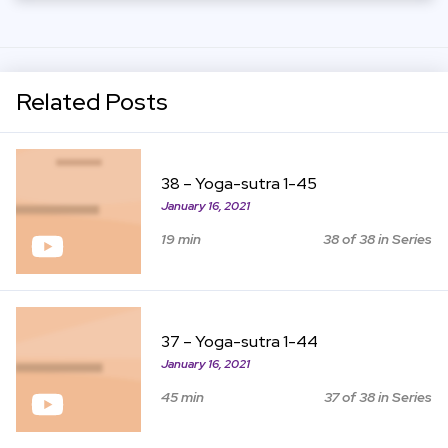
Related Posts
View Item
38 – Yoga-sutra 1-45
January 16, 2021
19 min
38 of 38 in Series
View Item
37 – Yoga-sutra 1-44
January 16, 2021
45 min
37 of 38 in Series