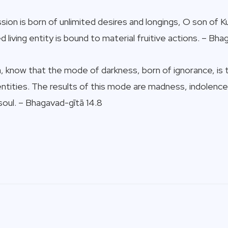
ion is born of unlimited desires and longings, O son of K
 living entity is bound to material fruitive actions. – Bha
 know that the mode of darkness, born of ignorance, is th
ntities. The results of this mode are madness, indolence
soul. – Bhagavad-gītā 14.8