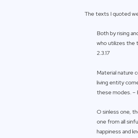
The texts I quoted we
Both by rising an
who utilizes the
2.3.17
Material nature 
living entity co
these modes. – 
O sinless one, th
one from all sin
happiness and kn