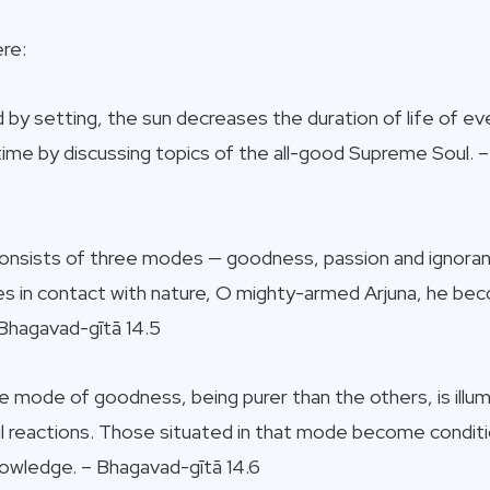
re:
d by setting, the sun decreases the duration of life of 
 time by discussing topics of the all-good Supreme Soul.
consists of three modes — goodness, passion and ignora
mes in contact with nature, O mighty-armed Arjuna, he b
Bhagavad-gītā 14.5
e mode of goodness, being purer than the others, is illumi
ful reactions. Those situated in that mode become condit
owledge. – Bhagavad-gītā 14.6