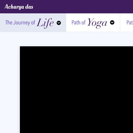
Acharya Das Official Website
Journey of Life
Path of Yoga
Pa