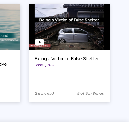
View Item
Being a Victim of False Shelter
tive
June 3, 2026
2 min read
5 of 5 in Series