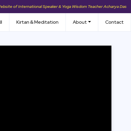
Website of International Speaker & Yoga Wisdom Teacher Acharya Das
ll
Kirtan & Meditation
About
Contact