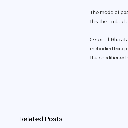
The mode of pass
this the embodied
O son of Bharata,
embodied living e
the conditioned 
Related Posts