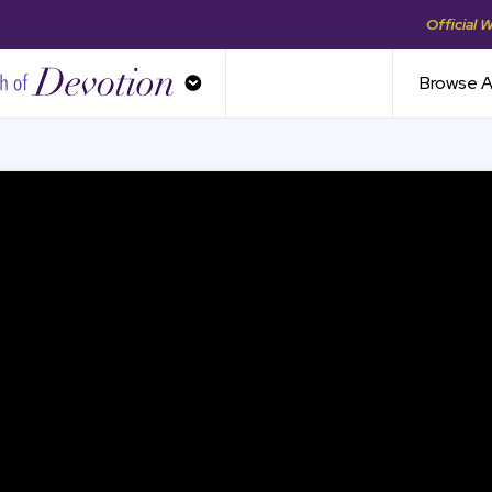
Official 
th of Devotion
Browse A