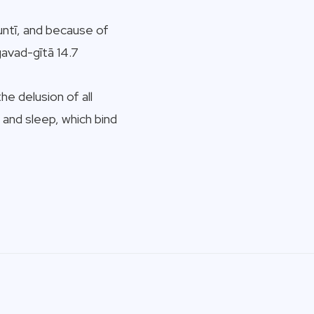
untī, and because of
gavad-gītā 14.7
e delusion of all
 and sleep, which bind