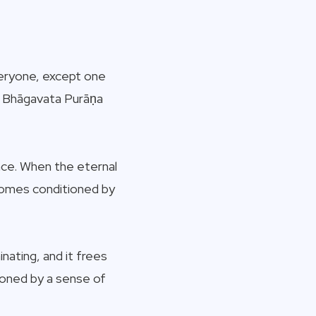
everyone, except one
 – Bhāgavata Purāṇa
nce. When the eternal
ecomes conditioned by
nating, and it frees
ioned by a sense of