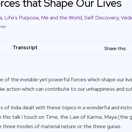
Forces that Shape Our Lives
a
,
Life's Purpose
,
Me and the World
,
Self Discovery
,
Vedi
 min
Transcript
Share this:
 of the invisible yet powerful forces which shape our liv
ke action which can contribute to our unhappiness and suf
 of India dealt with these topics in a wonderful and inst
In this talk I touch on Time, the Law of Karma, Maya (the g
he three modes of material nature or the three gunas.