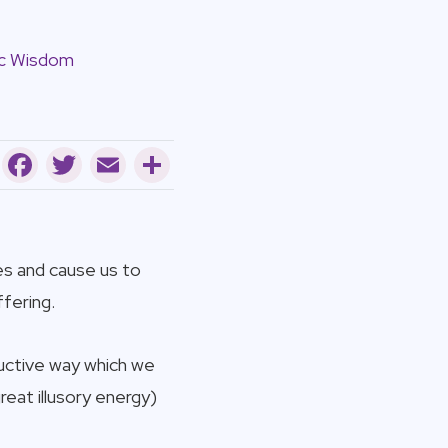
c Wisdom
Facebook
Twitter
Email
Share
es and cause us to
fering.
ructive way which we
reat illusory energy)