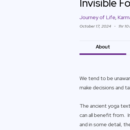
Invisible 
Journey of Life
,
Karm
October 17, 2024
1hr 10
About
We tend to be unaware
make decisions and ta
The ancient yoga texts
can all benefit from. 
and in some detail, t