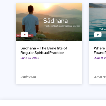
View Item
View Item
Sādhana – The Benefits of
Where 
Regular Spiritual Practice
Found
June 25, 2026
June 9, 
3 min read
3 min r