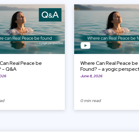
View Item
Can Real Peace be
Where Can Real Peace be
? – Q&A
Found? – a yogic perspec
2026
June 8, 2026
ead
0 min read