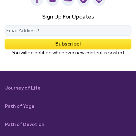
Sign Up For Updates
You will be notified whenever new content is posted.
Journey of Life
Path of Yoga
Path of Devotion