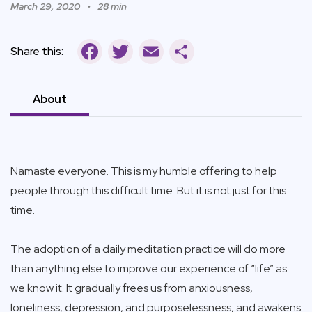
March 29, 2020
28 min
Facebook
Twitter
Email
Share
Share this:
About
Namaste everyone. This is my humble offering to help
people through this difficult time. But it is not just for this
time.
The adoption of a daily meditation practice will do more
than anything else to improve our experience of “life” as
we know it. It gradually frees us from anxiousness,
loneliness, depression, and purposelessness, and awakens