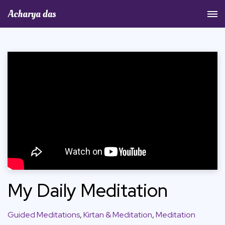
Acharya Das Official Website
My Daily Meditation
Guided Meditations
,
Kirtan & Meditation
,
Meditation