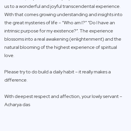
us to a wonderful and joyful transcendental experience.
With that comes growing understanding and insights into
the great mysteries of life – “Who am I?” “Do I have an
intrinsic purpose for my existence?”. The experience
blossoms into a real awakening (enlightenment) and the
natural blooming of the highest experience of spiritual
love.
Please try to do build a daily habit – it really makes a
difference.
With deepest respect and affection, your lowly servant –
Acharya das