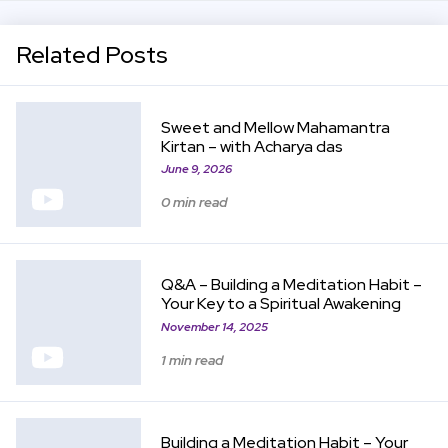
Related Posts
View Item
Sweet and Mellow Mahamantra
Kirtan – with Acharya das
June 9, 2026
0 min read
View Item
Q&A – Building a Meditation Habit –
Your Key to a Spiritual Awakening
November 14, 2025
1 min read
View Item
Building a Meditation Habit – Your