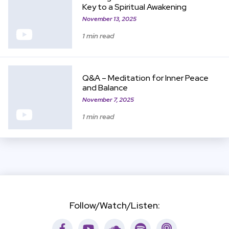
Key to a Spiritual Awakening
November 13, 2025
1 min read
View Item
Q&A – Meditation for Inner Peace
and Balance
November 7, 2025
1 min read
Follow/Watch/Listen:
Facebook
Youtube
Soundcloud
Spotify
Apple Podca